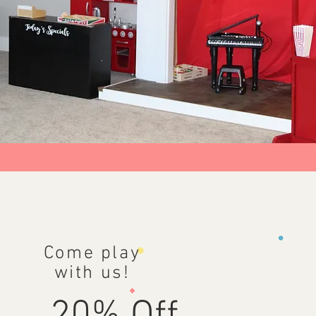
Come play
with us!