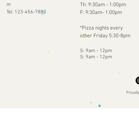
m
Th: 9:30am - 1:00pm
Tel: 123-456-7890
F: 9:30am- 1:00pm
*Pizza nights every
other Friday 5:30-8pm
​​S: 9am - 12pm
​S: 9am - 12pm
Proudl