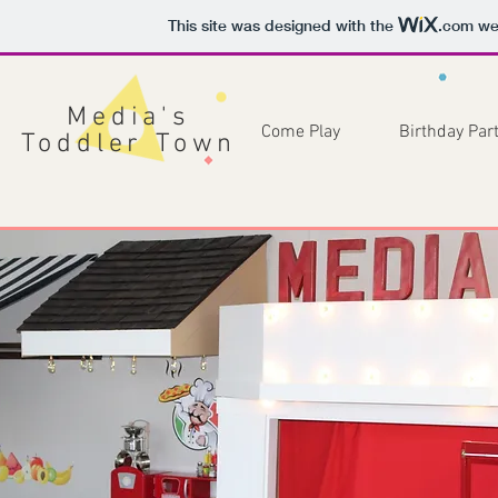
This site was designed with the
.com
web
Media's
Come Play
Birthday Part
Toddler Town