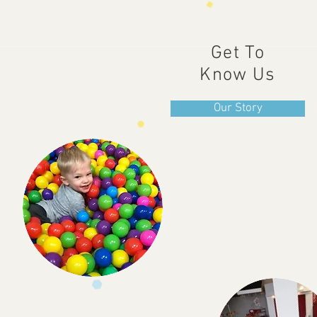
Get To
Know Us
Our Story