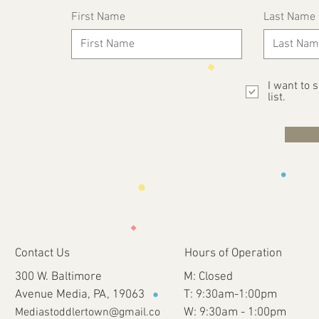
First Name
Last Name
I want to 
list.
Contact Us
Hours of Operation
300 W. Baltimore
M: Closed
Avenue Media, PA, 19063
T: 9:30am-1:00pm
Mediastoddlertown@gmail.co
W: 9:30am - 1:00pm