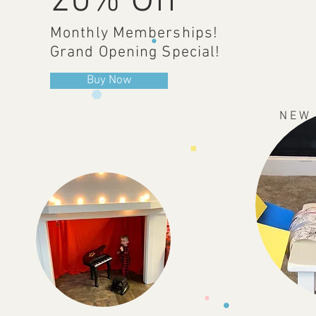
20% Off
Monthly Memberships!
Grand Opening Special!
Buy Now
N E W